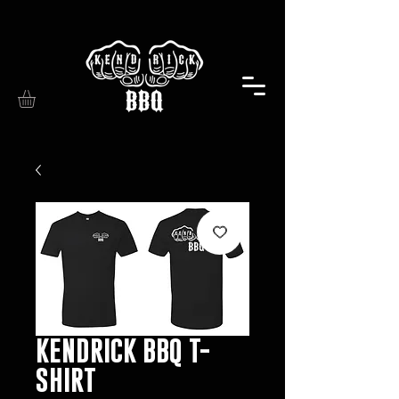
KENDRICK BBQ T-
SHIRT