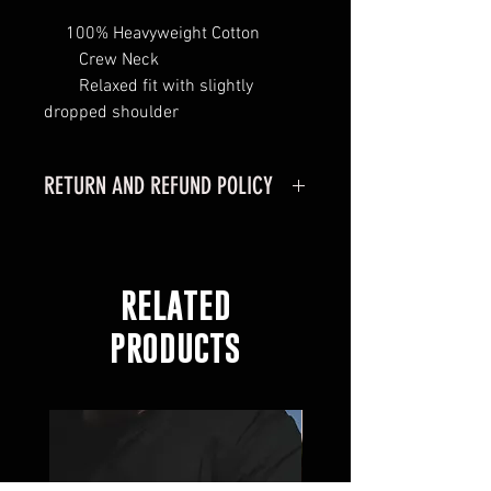
100% Heavyweight Cotton
Crew Neck
Relaxed fit with slightly
dropped shoulder
RETURN AND REFUND POLICY
RETURN POLICY
MERCHANDISE CAN ONLY BE
RETURNED IF PURCHASED
RELATED
ONLINE
MERCHANDISE MUST BE
PRODUCTS
RETURNED WITHIN 30 DAYS OF
RECEIVING YOUR ORDER.
MERCHANDISE MUST BE IN
ORGINAL CONDITION.
ITEMS LISTED AS FINAL SALE