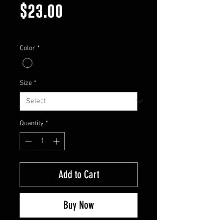
Price
$23.00
Excluding Sales Tax
Color
*
Size
*
Quantity
*
Add to Cart
Buy Now