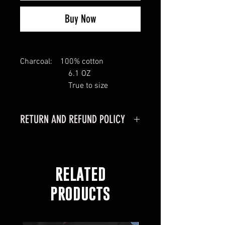
Buy Now
Charcoal: 100% cotton
6.1 OZ
True to size
RETURN AND REFUND POLICY
RETURN POLICY
MERCHANDISE CAN ONLY BE
RETURNED IF PURCHASED
RELATED
ONLINE
MERCHANDISE MUST BE
PRODUCTS
RETURNED WITHIN 30 DAYS OF
RECEIVING YOUR ORDER.