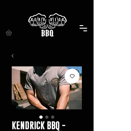
KENDRICK BBQ -