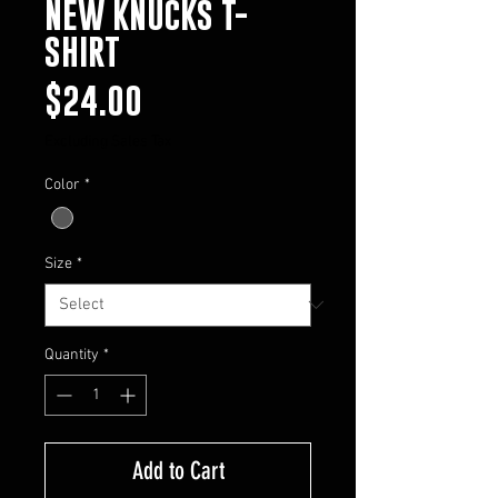
NEW KNUCKS T-
SHIRT
Price
$24.00
Excluding Sales Tax
Color
*
Size
*
Quantity
*
Add to Cart