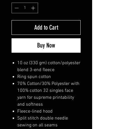
Add to Cart
Buy Now
10 oz (330 gm) cotton/polyester
blend 3-end fleece
Ring spun cotton
70% Cotton/30% Polyester with
100% cotton 32 singles face
yarn for supreme printability
and softness
Fleece-lined hood
Split stitch double needle
sewing on all seams