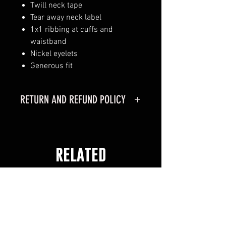
Twill neck tape
Tear away neck label
1x1 ribbing at cuffs and
waistband
Nickel eyelets
Generous fit
RETURN AND REFUND POLICY
RETURN POLICY
MERCHANDISE CAN ONLY BE
RETURNED IF PURCHASED
RELATED
ONLINE
MERCHANDISE MUST BE
PRODUCTS
RETURNED WITHIN 30 DAYS OF
RECEIVING YOUR ORDER.
MERCHANDISE MUST BE IN
ORGINAL CONDITION.