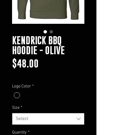
KENDRICK BBQ
HOODIE - OLIVE
Price
$48.00
Excluding Sales Tax
Logo Color
*
Size
*
Select
Quantity
*