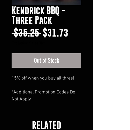
Kendrick BBQ -
Three Pack
Regular
Sale
 $35.25 
$31.73
Price
Price
Excluding Sales Tax
Out of Stock
15% off when you buy all three!
*Additional Promotion Codes Do
Not Apply
RELATED